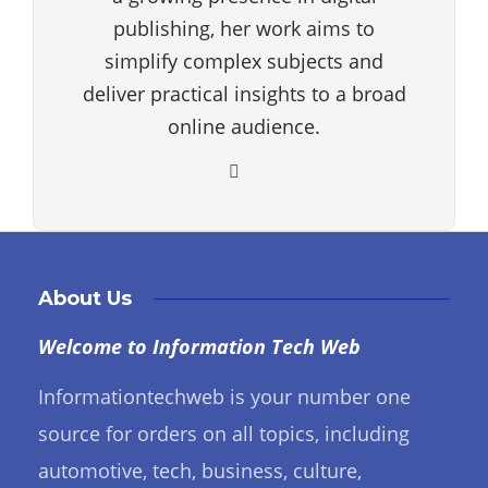
publishing, her work aims to
simplify complex subjects and
deliver practical insights to a broad
online audience.
About Us
Welcome to Information Tech Web
Informationtechweb is your number one
source for orders on all topics, including
automotive, tech, business, culture,