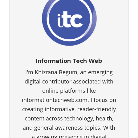
Information Tech Web
I'm Khizrana Begum, an emerging
digital contributor associated with
online platforms like
informationtechweb.com. I focus on
creating informative, reader-friendly
content across technology, health,
and general awareness topics. With
a growing presence in digital