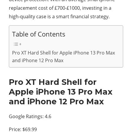
replacement cost of £700-£1000, investing in a
high-quality case is a smart financial strategy.
Table of Contents
Pro XT Hard Shell for Apple iPhone 13 Pro Max
and iPhone 12 Pro Max
Pro XT Hard Shell for
Apple iPhone 13 Pro Max
and iPhone 12 Pro Max
Google Ratings: 4.6
Price: $69.99