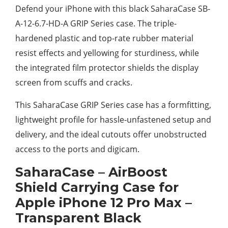
Defend your iPhone with this black SaharaCase SB-
A-12-6.7-HD-A GRIP Series case. The triple-
hardened plastic and top-rate rubber material
resist effects and yellowing for sturdiness, while
the integrated film protector shields the display
screen from scuffs and cracks.
This SaharaCase GRIP Series case has a formfitting,
lightweight profile for hassle-unfastened setup and
delivery, and the ideal cutouts offer unobstructed
access to the ports and digicam.
SaharaCase – AirBoost
Shield Carrying Case for
Apple iPhone 12 Pro Max –
Transparent Black