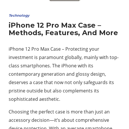
Technology
iPhone 12 Pro Max Case –
Methods, Features, And More
iPhone 12 Pro Max Case – Protecting your
investment is paramount globally, mainly with top-
class smartphones. The iPhone with its
contemporary generation and glossy design,
deserves a case that now not only safeguards its
pristine outside but also complements its
sophisticated aesthetic.
Choosing the perfect case is more than just an
accessory decision—it’s about comprehensive
device protection. With an average smartphone