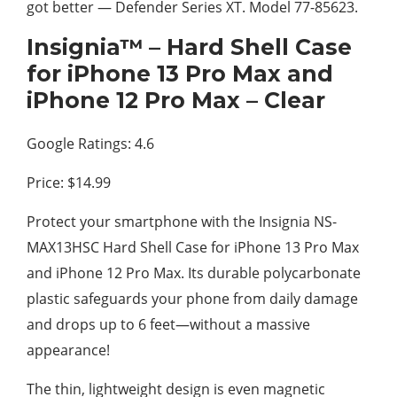
got better — Defender Series XT. Model 77-85623.
Insignia™ – Hard Shell Case
for iPhone 13 Pro Max and
iPhone 12 Pro Max – Clear
Google Ratings: 4.6
Price: $14.99
Protect your smartphone with the Insignia NS-
MAX13HSC Hard Shell Case for iPhone 13 Pro Max
and iPhone 12 Pro Max. Its durable polycarbonate
plastic safeguards your phone from daily damage
and drops up to 6 feet—without a massive
appearance!
The thin, lightweight design is even magnetic