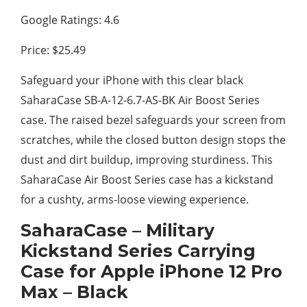
Google Ratings: 4.6
Price: $25.49
Safeguard your iPhone with this clear black
SaharaCase SB-A-12-6.7-AS-BK Air Boost Series
case. The raised bezel safeguards your screen from
scratches, while the closed button design stops the
dust and dirt buildup, improving sturdiness. This
SaharaCase Air Boost Series case has a kickstand
for a cushty, arms-loose viewing experience.
SaharaCase – Military
Kickstand Series Carrying
Case for Apple iPhone 12 Pro
Max – Black