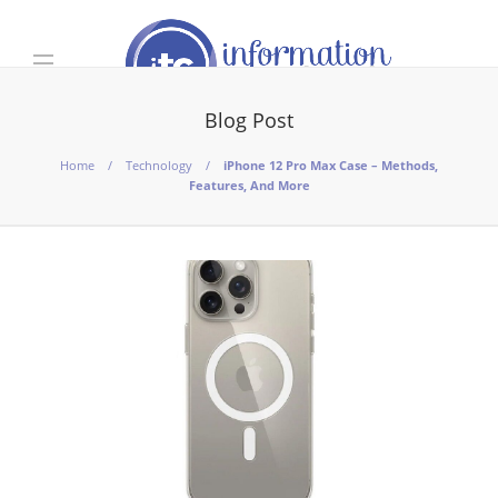
Blog Post
Home
Technology
iPhone 12 Pro Max Case – Methods,
Features, And More