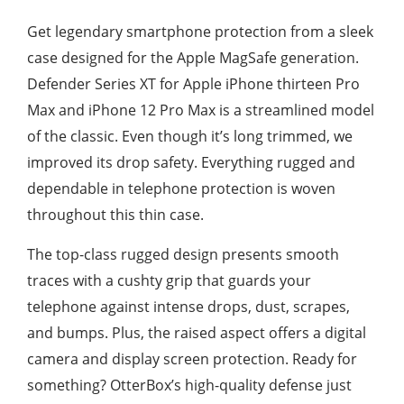
Get legendary smartphone protection from a sleek
case designed for the Apple MagSafe generation.
Defender Series XT for Apple iPhone thirteen Pro
Max and iPhone 12 Pro Max is a streamlined model
of the classic. Even though it’s long trimmed, we
improved its drop safety. Everything rugged and
dependable in telephone protection is woven
throughout this thin case.
The top-class rugged design presents smooth
traces with a cushty grip that guards your
telephone against intense drops, dust, scrapes,
and bumps. Plus, the raised aspect offers a digital
camera and display screen protection. Ready for
something? OtterBox’s high-quality defense just