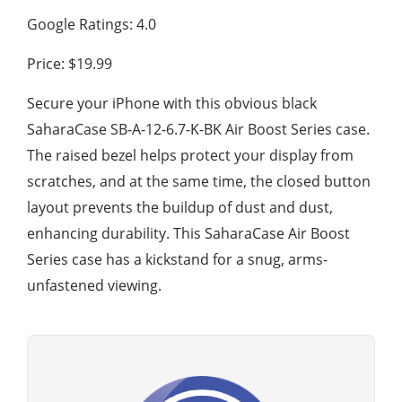
Google Ratings: 4.0
Price: $19.99
Secure your iPhone with this obvious black
SaharaCase SB-A-12-6.7-K-BK Air Boost Series case.
The raised bezel helps protect your display from
scratches, and at the same time, the closed button
layout prevents the buildup of dust and dust,
enhancing durability. This SaharaCase Air Boost
Series case has a kickstand for a snug, arms-
unfastened viewing.