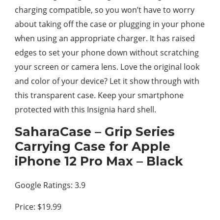
charging compatible, so you won’t have to worry
about taking off the case or plugging in your phone
when using an appropriate charger. It has raised
edges to set your phone down without scratching
your screen or camera lens. Love the original look
and color of your device? Let it show through with
this transparent case. Keep your smartphone
protected with this Insignia hard shell.
SaharaCase – Grip Series
Carrying Case for Apple
iPhone 12 Pro Max – Black
Google Ratings: 3.9
Price: $19.99