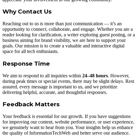
Why Contact Us
Reaching out to us is more than just communication — it’s an
opportunity to connect, collaborate, and engage. Whether you are a
reader looking for clarification, a writer exploring guest posting, or a
business aiming for brand visibility, we are here to support your
goals. Our mission is to create a valuable and interactive digital
space for all tech enthusiasts.
Response Time
We aim to respond to all inquiries within
24–48 hours
. However,
during peak times or special events, there may be slight delays. Rest
assured, every message is important to us, and we prioritize
delivering helpful, accurate, and thoughtful responses.
Feedback Matters
Your feedback is essential for our growth. If you have suggestions
for improving our content, website performance, or user experience,
we genuinely want to hear from you. Your insights help us enhance
the quality of InformationTechWeb and better serve our audience.