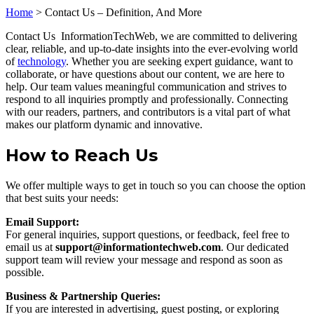
Home
>
Contact Us – Definition, And More
Contact Us InformationTechWeb, we are committed to delivering
clear, reliable, and up-to-date insights into the ever-evolving world
of
technology
. Whether you are seeking expert guidance, want to
collaborate, or have questions about our content, we are here to
help. Our team values meaningful communication and strives to
respond to all inquiries promptly and professionally. Connecting
with our readers, partners, and contributors is a vital part of what
makes our platform dynamic and innovative.
How to Reach Us
We offer multiple ways to get in touch so you can choose the option
that best suits your needs:
Email Support:
For general inquiries, support questions, or feedback, feel free to
email us at
support@informationtechweb.com
. Our dedicated
support team will review your message and respond as soon as
possible.
Business & Partnership Queries:
If you are interested in advertising, guest posting, or exploring