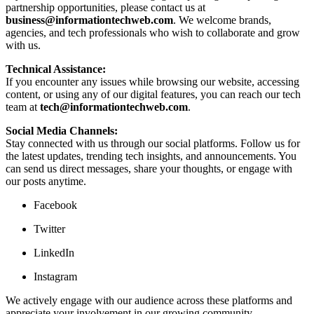
partnership opportunities, please contact us at
business@informationtechweb.com
. We welcome brands,
agencies, and tech professionals who wish to collaborate and grow
with us.
Technical Assistance:
If you encounter any issues while browsing our website, accessing
content, or using any of our digital features, you can reach our tech
team at
tech@informationtechweb.com
.
Social Media Channels:
Stay connected with us through our social platforms. Follow us for
the latest updates, trending tech insights, and announcements. You
can send us direct messages, share your thoughts, or engage with
our posts anytime.
Facebook
Twitter
LinkedIn
Instagram
We actively engage with our audience across these platforms and
appreciate your involvement in our growing community.