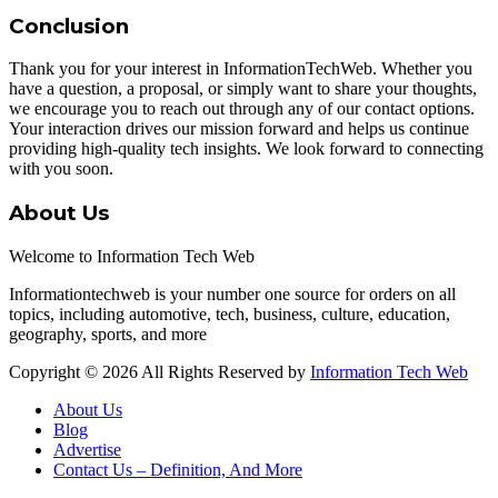
Conclusion
Thank you for your interest in InformationTechWeb. Whether you
have a question, a proposal, or simply want to share your thoughts,
we encourage you to reach out through any of our contact options.
Your interaction drives our mission forward and helps us continue
providing high-quality tech insights. We look forward to connecting
with you soon.
About Us
Welcome to Information Tech Web
Informationtechweb is your number one source for orders on all
topics, including automotive, tech, business, culture, education,
geography, sports, and more
Copyright © 2026 All Rights Reserved by
Information Tech Web
About Us
Blog
Advertise
Contact Us – Definition, And More