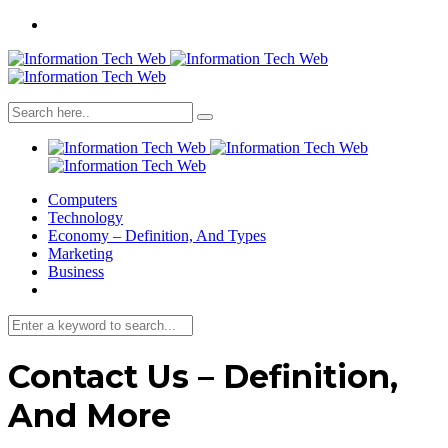
Computers
Technology
Economy – Definition, And Types
Marketing
Business
Contact Us – Definition,
And More