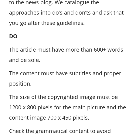
to the news blog. We catalogue the
approaches into do’s and don’ts and ask that
you go after these guidelines.
DO
The article must have more than 600+ words
and be sole.
The content must have subtitles and proper
position.
The size of the copyrighted image must be
1200 x 800 pixels for the main picture and the
content image 700 x 450 pixels.
Check the grammatical content to avoid