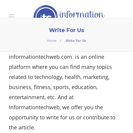
Write For Us
Home
Write For Us
informationtechweb.com
is an online
platform where you can find many topics
related to technology, health, marketing,
business, fitness, sports, education,
entertainment, etc. And at
Informationtechweb, we offer you the
opportunity to write for us or contribute to
the article.