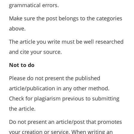
grammatical errors.
Make sure the post belongs to the categories
above.
The article you write must be well researched
and cite your source.
Not to do
Please do not present the published
article/publication in any other method.
Check for plagiarism previous to submitting
the article.
Do not present an article/post that promotes
your creation or service. When writing an