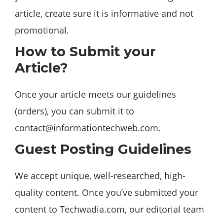
article, create sure it is informative and not
promotional.
How to Submit your
Article?
Once your article meets our guidelines
(orders), you can submit it to
contact@informationtechweb.com
.
Guest Posting Guidelines
We accept unique, well-researched, high-
quality content. Once you’ve submitted your
content to Techwadia.com, our editorial team