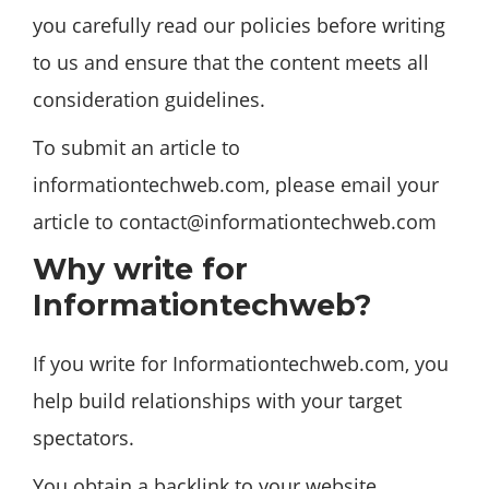
you carefully read our policies before writing
to us and ensure that the content meets all
consideration guidelines.
To submit an article to
informationtechweb.com, please email your
article to
contact@informationtechweb.com
Why write for
Informationtechweb?
If you write for Informationtechweb.com, you
help build relationships with your target
spectators.
You obtain a backlink to your website