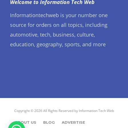
Welcome to Information Tech Web
Informationtechweb is your number one
source for orders on all topics, including
automotive, tech, business, culture,
education, geography, sports, and more
Copyright © 2026 All Rights Reserved by
Information Tech Web
ABOUT US
BLOG
ADVERTISE