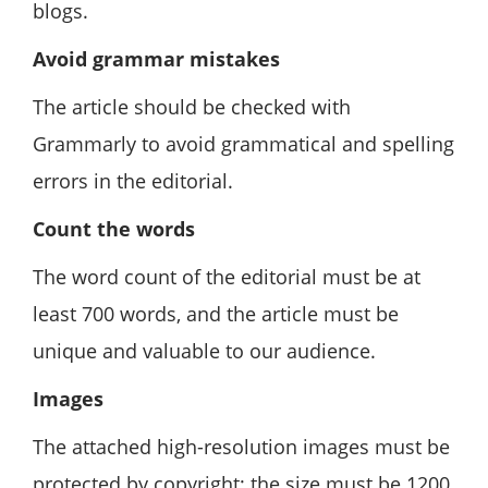
blogs.
Avoid grammar mistakes
The article should be checked with
Grammarly to avoid grammatical and spelling
errors in the editorial.
Count the words
The word count of the editorial must be at
least 700 words, and the article must be
unique and valuable to our audience.
Images
The attached high-resolution images must be
protected by copyright; the size must be 1200