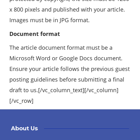
x 800 pixels and published with your article.
Images must be in JPG format.
Document format
The article document format must be a
Microsoft Word or Google Docs document.
Ensure your article follows the previous guest
posting guidelines before submitting a final
draft to us.[/vc_column_text][/vc_column]
[/vc_row]
About Us