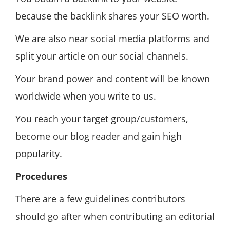
because the backlink shares your SEO worth.
We are also near social media platforms and
split your article on our social channels.
Your brand power and content will be known
worldwide when you write to us.
You reach your target group/customers,
become our blog reader and gain high
popularity.
Procedures
There are a few guidelines contributors
should go after when contributing an editorial