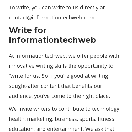
To write, you can write to us directly at
contact@informationtechweb.com
Write for
Informationtechweb
At Informationtechweb, we offer people with
innovative writing skills the opportunity to
“write for us. So if you’re good at writing
sought-after content that benefits our
audience, you’ve come to the right place.
We invite writers to contribute to technology,
health, marketing, business, sports, fitness,
education, and entertainment. We ask that