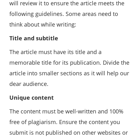
will review it to ensure the article meets the
following guidelines. Some areas need to
think about while writing:
Title and subtitle
The article must have its title and a
memorable title for its publication. Divide the
article into smaller sections as it will help our
dear audience.
Unique content
The content must be well-written and 100%
free of plagiarism. Ensure the content you
submit is not published on other websites or