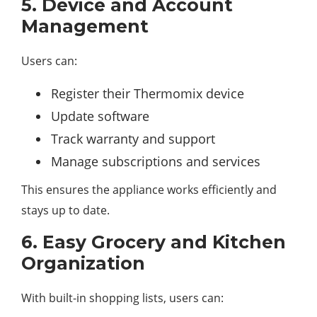
5. Device and Account
Management
Users can:
Register their Thermomix device
Update software
Track warranty and support
Manage subscriptions and services
This ensures the appliance works efficiently and
stays up to date.
6. Easy Grocery and Kitchen
Organization
With built-in shopping lists, users can: