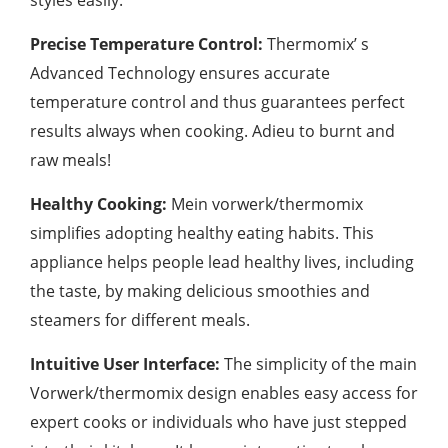
Precise Temperature Control:
Thermomix’ s
Advanced Technology ensures accurate
temperature control and thus guarantees perfect
results always when cooking. Adieu to burnt and
raw meals!
Healthy Cooking:
Mein vorwerk/thermomix
simplifies adopting healthy eating habits. This
appliance helps people lead healthy lives, including
the taste, by making delicious smoothies and
steamers for different meals.
Intuitive User Interface:
The simplicity of the main
Vorwerk/thermomix design enables easy access for
expert cooks or individuals who have just stepped