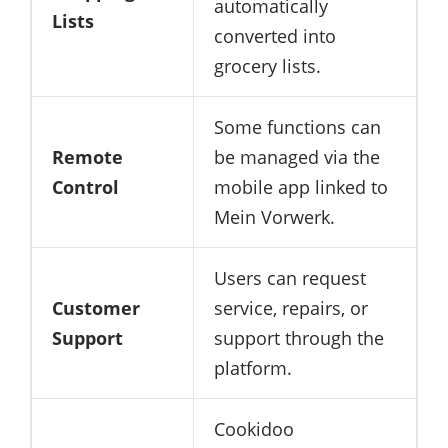
automatically
Lists
converted into
grocery lists.
Some functions can
Remote
be managed via the
Control
mobile app linked to
Mein Vorwerk.
Users can request
Customer
service, repairs, or
Support
support through the
platform.
Cookidoo