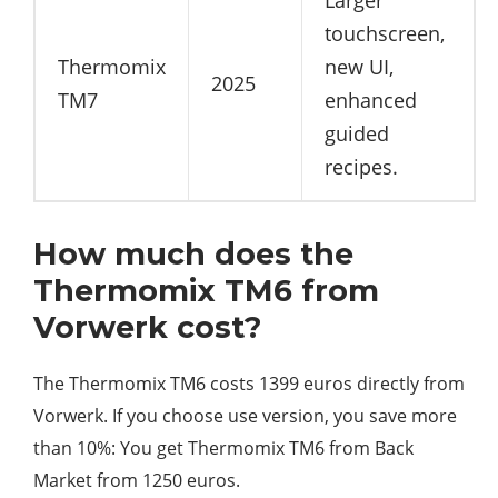
Larger
touchscreen,
Thermomix
new UI,
2025
TM7
enhanced
guided
recipes.
How much does the
Thermomix TM6 from
Vorwerk cost?
The Thermomix TM6 costs 1399 euros directly from
Vorwerk. If you choose use version, you save more
than 10%: You get Thermomix TM6 from Back
Market from 1250 euros.