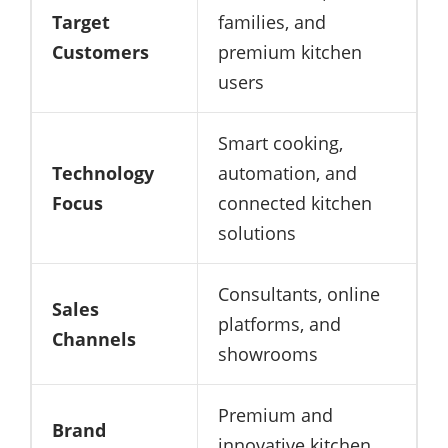
Target
families, and
Customers
premium kitchen
users
Smart cooking,
Technology
automation, and
Focus
connected kitchen
solutions
Consultants, online
Sales
platforms, and
Channels
showrooms
Premium and
Brand
innovative kitchen