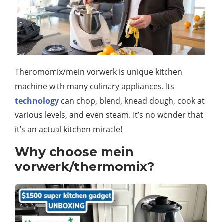
Theromomix/mein vorwerk is unique kitchen
machine with many culinary appliances. Its
technology
can chop, blend, knead dough, cook at
various levels, and even steam. It’s no wonder that
it’s an actual kitchen miracle!
Why choose mein
vorwerk/thermomix?