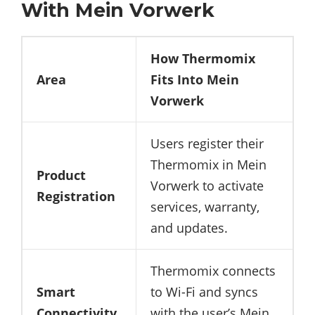
With Mein Vorwerk
How Thermomix
Area
Fits Into Mein
Vorwerk
Users register their
Thermomix in Mein
Product
Vorwerk to activate
Registration
services, warranty,
and updates.
Thermomix connects
Smart
to Wi-Fi and syncs
Connectivity
with the user’s Mein