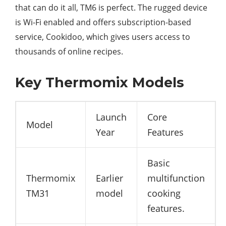
that can do it all, TM6 is perfect. The rugged device
is Wi-Fi enabled and offers subscription-based
service, Cookidoo, which gives users access to
thousands of online recipes.
Key Thermomix Models
Launch
Core
Model
Year
Features
Basic
Thermomix
Earlier
multifunction
TM31
model
cooking
features.