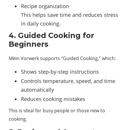
Recipe organization
This helps save time and reduces stress
in daily cooking.
4. Guided Cooking for
Beginners
Mein Vorwerk supports “Guided Cooking,” which:
Shows step-by-step instructions
Controls temperature, speed, and time
automatically
Reduces cooking mistakes
This is ideal for busy people or those new to
cooking.