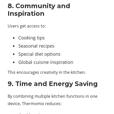
8. Community and
Inspiration
Users get access to:
Cooking tips
Seasonal recipes
Special diet options
Global cuisine inspiration
This encourages creativity in the kitchen.
9. Time and Energy Saving
By combining multiple kitchen functions in one
device, Thermomix reduces: