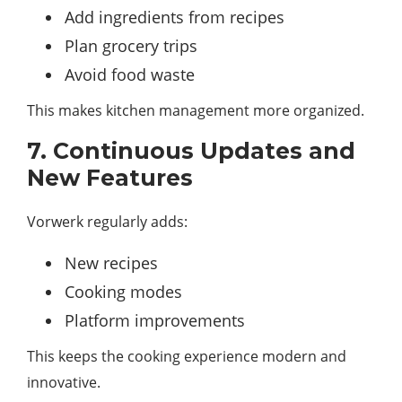
Add ingredients from recipes
Plan grocery trips
Avoid food waste
This makes kitchen management more organized.
7. Continuous Updates and
New Features
Vorwerk regularly adds:
New recipes
Cooking modes
Platform improvements
This keeps the cooking experience modern and
innovative.