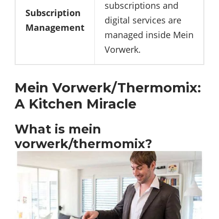
subscriptions and
Subscription
digital services are
Management
managed inside Mein
Vorwerk.
Mein Vorwerk/Thermomix:
A Kitchen Miracle
What is mein
vorwerk/thermomix?