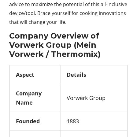
advice to maximize the potential of this all-inclusive
device/tool. Brace yourself for cooking innovations
that will change your life.
Company Overview of
Vorwerk Group (Mein
Vorwerk / Thermomix)
Aspect
Details
Company
Vorwerk Group
Name
Founded
1883