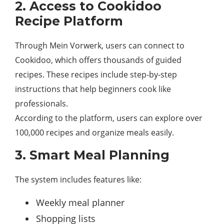
2. Access to Cookidoo
Recipe Platform
Through Mein Vorwerk, users can connect to
Cookidoo, which offers thousands of guided
recipes. These recipes include step-by-step
instructions that help beginners cook like
professionals.
According to the platform, users can explore over
100,000 recipes and organize meals easily.
3. Smart Meal Planning
The system includes features like:
Weekly meal planner
Shopping lists