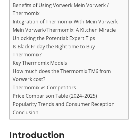
Benefits of Using Vorwerk Mein Vorwerk /
Thermomix
Integration of Thermomix With Mein Vorwerk
Mein Vorwerk/Thermomix: A Kitchen Miracle
Unlocking the Potential: Expert Tips
Is Black Friday the Right time to Buy
Thermomix?
Key Thermomix Models
How much does the Thermomix TM6 from
Vorwerk cost?
Thermomix vs Competitors
Price Comparison Table (2024–2025)
Popularity Trends and Consumer Reception
Conclusion
Introduction