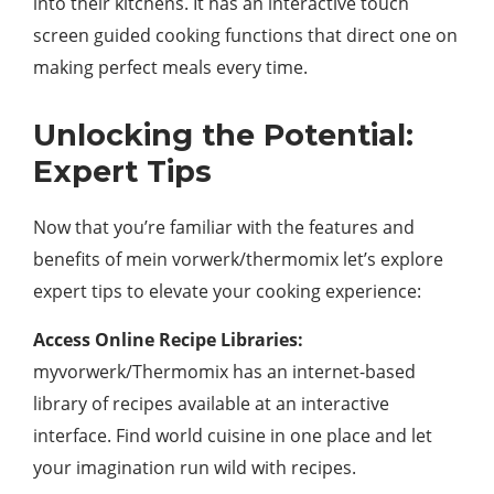
into their kitchens. It has an interactive touch
screen guided cooking functions that direct one on
making perfect meals every time.
Unlocking the Potential:
Expert Tips
Now that you’re familiar with the features and
benefits of mein vorwerk/thermomix let’s explore
expert tips to elevate your cooking experience:
Access Online Recipe Libraries:
myvorwerk/Thermomix has an internet-based
library of recipes available at an interactive
interface. Find world cuisine in one place and let
your imagination run wild with recipes.