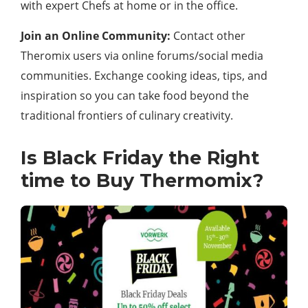
with expert Chefs at home or in the office.
Join an Online Community:
Contact other
Theromix users via online forums/social media
communities. Exchange cooking ideas, tips, and
inspiration so you can take food beyond the
traditional frontiers of culinary creativity.
Is Black Friday the Right
time to Buy Thermomix?