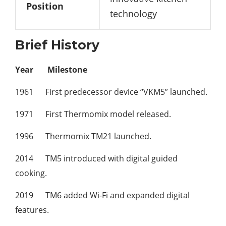
Position
technology
Brief History
Year
Milestone
1961 First predecessor device “VKM5” launched.
1971 First Thermomix model released.
1996 Thermomix TM21 launched.
2014 TM5 introduced with digital guided
cooking.
2019 TM6 added Wi-Fi and expanded digital
features.