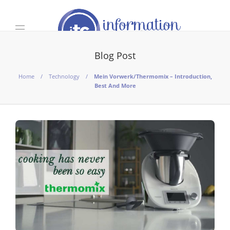
Blog Post
Home
Technology
Mein Vorwerk/Thermomix – Introduction,
Best And More