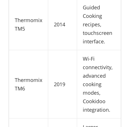
Guided
Cooking
Thermomix
2014
recipes,
TM5
touchscreen
interface.
Wi-Fi
connectivity,
advanced
Thermomix
2019
cooking
TM6
modes,
Cookidoo
integration.