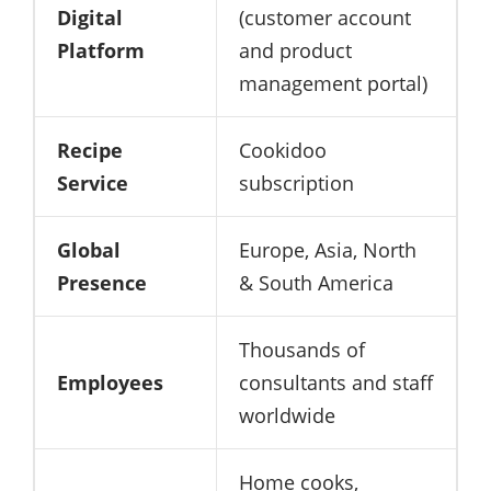
Digital
(customer account
Platform
and product
management portal)
Recipe
Cookidoo
Service
subscription
Global
Europe, Asia, North
Presence
& South America
Thousands of
Employees
consultants and staff
worldwide
Home cooks,