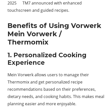
2025 TM7 announced with enhanced
touchscreen and guided recipes.
Benefits of Using Vorwerk
Mein Vorwerk /
Thermomix
1. Personalized Cooking
Experience
Mein Vorwerk allows users to manage their
Thermomix and get personalized recipe
recommendations based on their preferences,
dietary needs, and cooking habits. This makes meal
planning easier and more enjoyable.