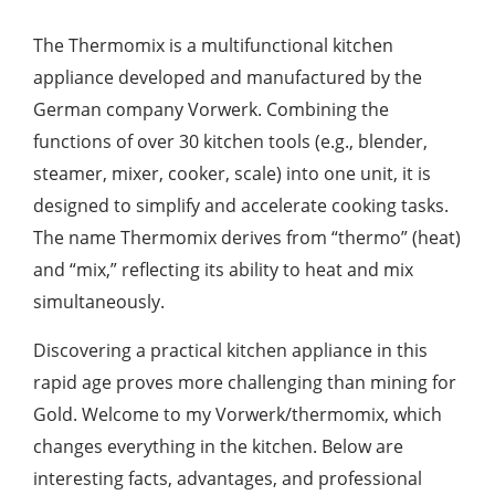
The Thermomix is a multifunctional kitchen
appliance developed and manufactured by the
German company Vorwerk. Combining the
functions of over 30 kitchen tools (e.g., blender,
steamer, mixer, cooker, scale) into one unit, it is
designed to simplify and accelerate cooking tasks.
The name Thermomix derives from “thermo” (heat)
and “mix,” reflecting its ability to heat and mix
simultaneously.
Discovering a practical kitchen appliance in this
rapid age proves more challenging than mining for
Gold. Welcome to my Vorwerk/thermomix, which
changes everything in the kitchen. Below are
interesting facts, advantages, and professional