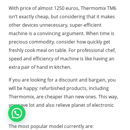
With price of almost 1250 euros, Thermomix TM6
isn’t exactly cheap, but considering that it makes
other devices unnecessary, super-efficient
machine is a convincing argument. When time is
precious commodity, consider how quickly get
freshly cook meal on table. For professional chef,
speed and efficiency of machine is like having an
extra pair of hand in kitchen.
If you are looking for a discount and bargain, you
will be happy: refurbished products, including
Thermomix, are cheaper than new ones. This way,
you save lot and also relieve planet of electronic
waste.
The most popular model currently are: