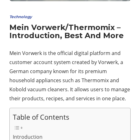
Technology
Mein Vorwerk/Thermomix –
Introduction, Best And More
Mein Vorwerk is the official digital platform and
customer account system created by Vorwerk, a
German company known for its premium
household appliances such as Thermomix and
Kobold vacuum cleaners. It allows users to manage
their products, recipes, and services in one place.
Table of Contents
Introduction