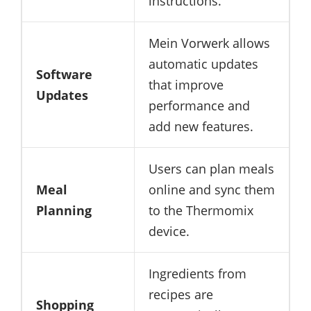
instructions.
Mein Vorwerk allows
automatic updates
Software
that improve
Updates
performance and
add new features.
Users can plan meals
Meal
online and sync them
Planning
to the Thermomix
device.
Ingredients from
recipes are
Shopping