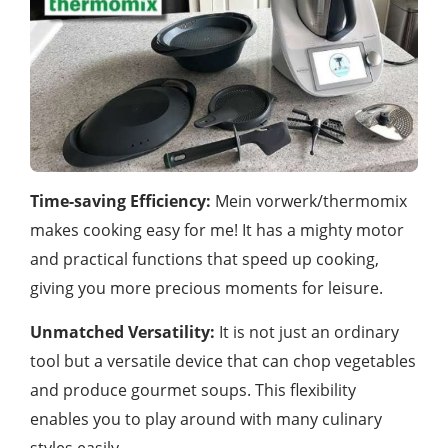
Time-saving Efficiency:
Mein vorwerk/thermomix
makes cooking easy for me! It has a mighty motor
and practical functions that speed up cooking,
giving you more precious moments for leisure.
Unmatched Versatility:
It is not just an ordinary
tool but a versatile device that can chop vegetables
and produce gourmet soups. This flexibility
enables you to play around with many culinary
styles easily.