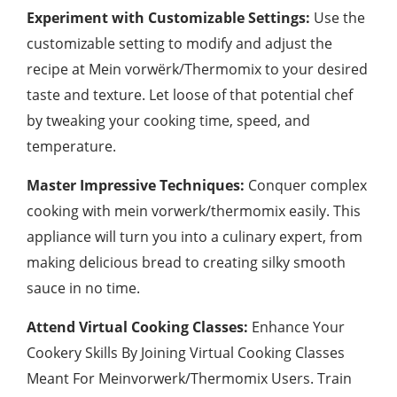
Experiment with Customizable Settings:
Use the
customizable setting to modify and adjust the
recipe at Mein vorwërk/Thermomix to your desired
taste and texture. Let loose of that potential chef
by tweaking your cooking time, speed, and
temperature.
Master Impressive Techniques:
Conquer complex
cooking with mein vorwerk/thermomix easily. This
appliance will turn you into a culinary expert, from
making delicious bread to creating silky smooth
sauce in no time.
Attend Virtual Cooking Classes:
Enhance Your
Cookery Skills By Joining Virtual Cooking Classes
Meant For Meinvorwerk/Thermomix Users. Train