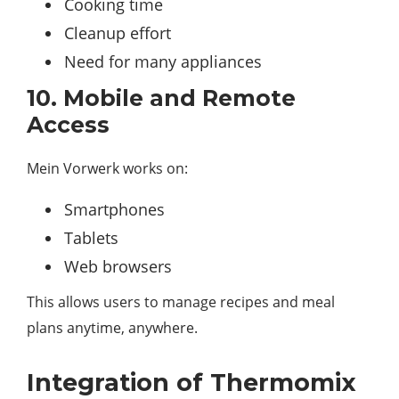
Cooking time
Cleanup effort
Need for many appliances
10. Mobile and Remote
Access
Mein Vorwerk works on:
Smartphones
Tablets
Web browsers
This allows users to manage recipes and meal
plans anytime, anywhere.
Integration of Thermomix