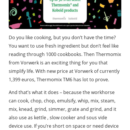
Do you like cooking, but you don’t have the time?
You want to use fresh ingredient but don’t feel like
reading through 1000 cookbooks. Then Thermomix
from Vorwerk is an exciting thing for you that
simplify life. With new price at Vorwerk of currently
1,399 euros, Thermomix TM6 has lot to prove.
And that’s what it does – because the workhorse
can cook, chop, chop, emulsify, whip, mix, steam,
mix, knead, grind, simmer, grate and grind, and it
also use as kettle , slow cooker and sous vide
device use. If you’re short on space or need device