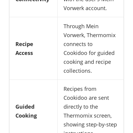
Vorwerk account.
Through Mein
Vorwerk, Thermomix
Recipe
connects to
Access
Cookidoo for guided
cooking and recipe
collections.
Recipes from
Cookidoo are sent
Guided
directly to the
Cooking
Thermomix screen,
showing step-by-step