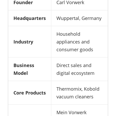
Founder
Carl Vorwerk
Headquarters
Wuppertal, Germany
Household
Industry
appliances and
consumer goods
Business
Direct sales and
Model
digital ecosystem
Thermomix, Kobold
Core Products
vacuum cleaners
Mein Vorwerk